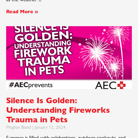
Read More »
Silence Is Golden:
Understanding Fireworks
Trauma in Pets
Meghan Bland
January 12, 2024
Summer is filled with celebrations, outdoor cookouts, and