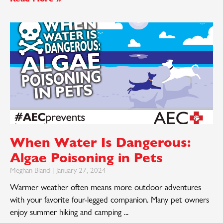
When Water Is Dangerous:
Algae Poisoning in Pets
Meghan Bland
January 27, 2024
Warmer weather often means more outdoor adventures
with your favorite four-legged companion. Many pet owners
enjoy summer hiking and camping