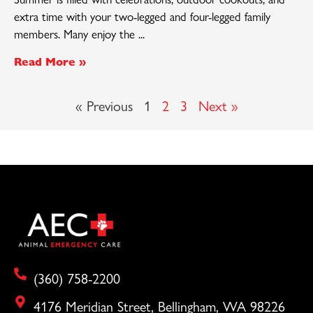
extra time with your two-legged and four-legged family
members. Many enjoy the
Read More »
« Previous
1
2
3
Next »
(360) 758-2200
4176 Meridian Street, Bellingham, WA 98226