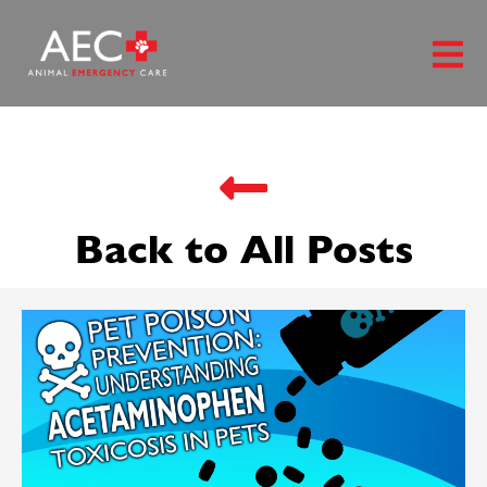
Back to All Posts