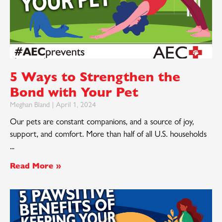
5 Ways to Strengthen the
Bond with Your Pet
Meghan Bland
April 1, 2024
Our pets are constant companions, and a source of joy,
support, and comfort. More than half of all U.S. households
Read More »