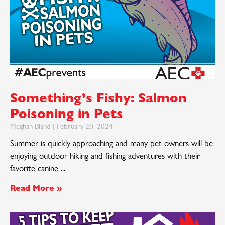
Something’s Fishy: Salmon
Poisoning in Pets
Meghan Bland
February 20, 2024
Summer is quickly approaching and many pet owners will be
enjoying outdoor hiking and fishing adventures with their
favorite canine
Read More »