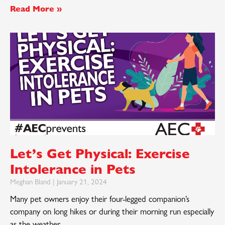
Read More »
Let’s Get Physical: Exercise
Intolerance in Pets
Meghan Bland
January 21, 2024
Many pet owners enjoy their four-legged companion’s
company on long hikes or during their morning run especially
as the weather