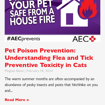
Pet Poison Prevention:
Understanding Flea and Tick
Preventive Toxicity in Cats
Meghan Bland
February 18, 2024
The warm summer months are often accompanied by an
abundance of pesky insects and pests that hitchhike on you
and
Read More »