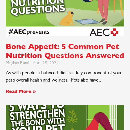
Bone Appetit: 5 Common Pet
Nutrition Questions Answered
Meghan Bland
April 29, 2024
As with people, a balanced diet is a key component of your
pet’s overall health and wellness. Pets also have
Read More »