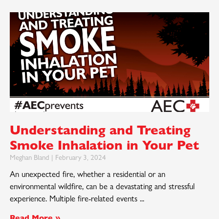
Understanding and Treating
Smoke Inhalation in Your Pet
Meghan Bland
February 3, 2024
An unexpected fire, whether a residential or an
environmental wildfire, can be a devastating and stressful
experience. Multiple fire-related events
Read More »