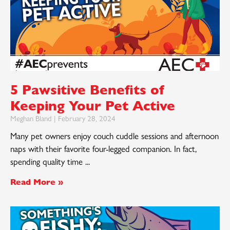
5 Pawsitive Benefits of
Keeping Your Pet Active
Meghan Bland
February 28, 2024
Many pet owners enjoy couch cuddle sessions and afternoon
naps with their favorite four-legged companion. In fact,
spending quality time
Read More »