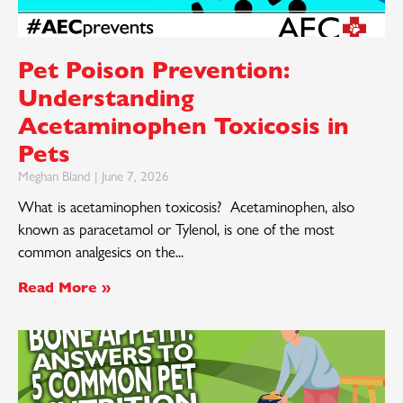
Pet Poison Prevention:
Understanding
Acetaminophen Toxicosis in
Pets
Meghan Bland
June 7, 2026
What is acetaminophen toxicosis? Acetaminophen, also
known as paracetamol or Tylenol, is one of the most
common analgesics on the
Read More »