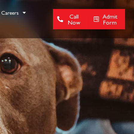
Careers
Call
Admit
Now
Form