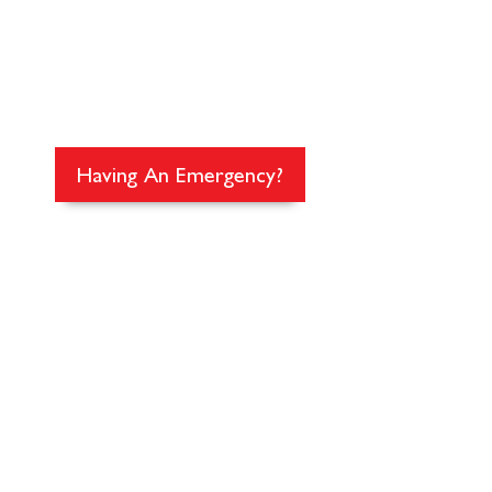
EMERGENCY C
The premier 24/7 emergency anima
Washington and SW British Colu
Having An Emergency?