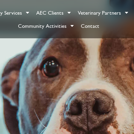
y Services
AEC Clients
Veterinary Partners
Community Activities
Contact