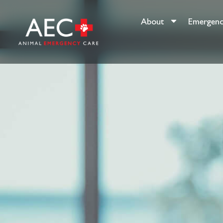
About
Emergenc