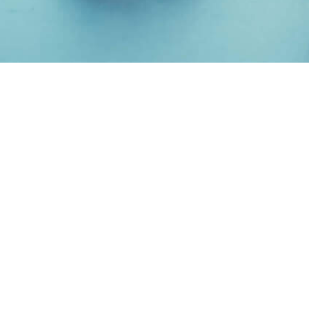
ANIMAL