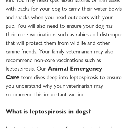
with packs for your dog to carry their water bowls
and snacks when you head outdoors with your
pup. You will also need to ensure your dog has
their core vaccinations such as rabies and distemper
that will protect them from wildlife and other
canine friends. Your family veterinarian may also
recommend non-core vaccinations such as
leptospirosis. Our
Animal Emergency
Care
team dives deep into leptospirosis to ensure
you understand why your veterinarian may
recommend this important vaccine.
What is leptospirosis in dogs?