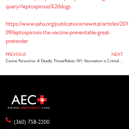
query=leptospirosis%20dogs
https://www.aaha.org/publications/newstat/articles/201
09/leptospirosis-the-vaccine-preventable-great-
pretender
PREVIOUS
NEXT
Canine Parvovirus: A Deadly Threat
Rabies 101: Vaccination is Critical to Protect Your Pet
(360) 758-2200