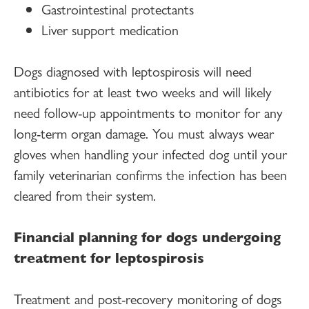
Gastrointestinal protectants
Liver support medication
Dogs diagnosed with leptospirosis will need
antibiotics for at least two weeks and will likely
need follow-up appointments to monitor for any
long-term organ damage. You must always wear
gloves when handling your infected dog until your
family veterinarian confirms the infection has been
cleared from their system.
Financial planning for dogs undergoing
treatment for leptospirosis
Treatment and post-recovery monitoring of dogs