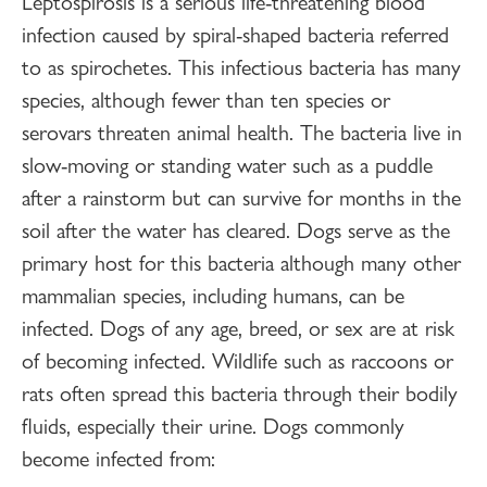
Leptospirosis is a serious life-threatening blood
infection caused by spiral-shaped bacteria referred
to as spirochetes. This infectious bacteria has many
species, although fewer than ten species or
serovars threaten animal health. The bacteria live in
slow-moving or standing water such as a puddle
after a rainstorm but can survive for months in the
soil after the water has cleared. Dogs serve as the
primary host for this bacteria although many other
mammalian species, including humans, can be
infected. Dogs of any age, breed, or sex are at risk
of becoming infected. Wildlife such as raccoons or
rats often spread this bacteria through their bodily
fluids, especially their urine. Dogs commonly
become infected from: