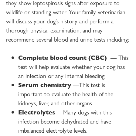
they show leptospirosis signs after exposure to
wildlife or standing water. Your family veterinarian
will discuss your dog’s history and perform a
thorough physical examination, and may
recommend several blood and urine tests including:
Complete blood count (CBC)
— This
test will help evaluate whether your dog has
an infection or any internal bleeding.
Serum chemistry
—This test is
important to evaluate the health of the
kidneys, liver, and other organs.
Electrolytes
—Many dogs with this
infection become dehydrated and have
imbalanced electrolyte levels.