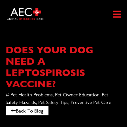
DOES YOUR DOG
NEED A
LEPTOSPIROSIS
VACCINE?
#
Pet Health Problems
,
Pet Owner Education
,
Pet
Safety Hazards
,
Pet Safety Tips
,
Preventive Pet Care
Back To Blog