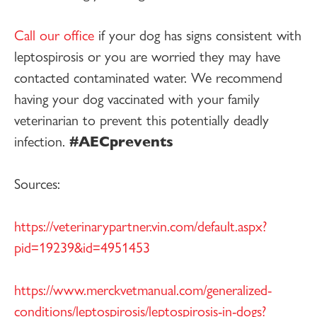
Call our office
if your dog has signs consistent with
leptospirosis or you are worried they may have
contacted contaminated water. We recommend
having your dog vaccinated with your family
veterinarian to prevent this potentially deadly
infection.
#AECprevents
Sources:
https://veterinarypartner.vin.com/default.aspx?
pid=19239&id=4951453
https://www.merckvetmanual.com/generalized-
conditions/leptospirosis/leptospirosis-in-dogs?