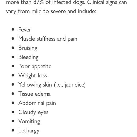
more than 87% of infected dogs. Clinical signs can
vary from mild to severe and include:
Fever
Muscle stiffness and pain
Bruising
Bleeding
Poor appetite
Weight loss
Yellowing skin (i.e., jaundice)
Tissue edema
Abdominal pain
Cloudy eyes
Vomiting
Lethargy