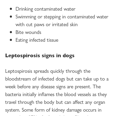
Drinking contaminated water
Swimming or stepping in contaminated water
with cut paws or irritated skin
Bite wounds
Eating infected tissue
Leptospirosis signs in dogs
Leptospirosis spreads quickly through the
bloodstream of infected dogs but can take up to a
week before any disease signs are present. The
bacteria initially inflames the blood vessels as they
travel through the body but can affect any organ
system. Some form of kidney damage occurs in