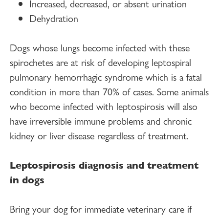
Increased, decreased, or absent urination
Dehydration
Dogs whose lungs become infected with these
spirochetes are at risk of developing leptospiral
pulmonary hemorrhagic syndrome which is a fatal
condition in more than 70% of cases. Some animals
who become infected with leptospirosis will also
have irreversible immune problems and chronic
kidney or liver disease regardless of treatment.
Leptospirosis diagnosis and treatment
in dogs
Bring your dog for immediate veterinary care if