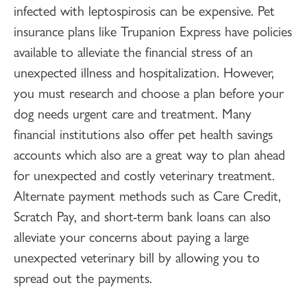
infected with leptospirosis can be expensive. Pet
insurance plans like Trupanion Express have policies
available to alleviate the financial stress of an
unexpected illness and hospitalization. However,
you must research and choose a plan before your
dog needs urgent care and treatment. Many
financial institutions also offer pet health savings
accounts which also are a great way to plan ahead
for unexpected and costly veterinary treatment.
Alternate payment methods such as Care Credit,
Scratch Pay, and short-term bank loans can also
alleviate your concerns about paying a large
unexpected veterinary bill by allowing you to
spread out the payments.