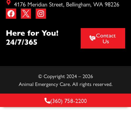
4176 Meridian Street, Bellingham, WA 98226
Here for You!
Contact
24/7/365
Us
© Copyright 2024 – 2026
Animal Emergency Care. All rights reserved.
(360) 758-2200