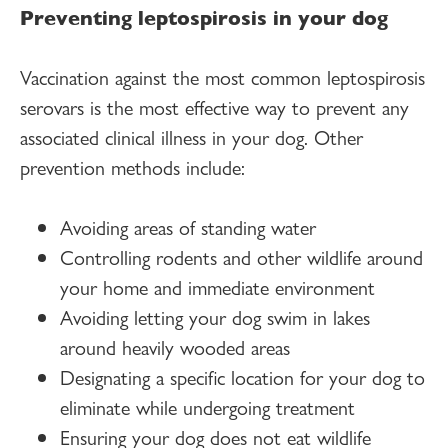
Preventing leptospirosis in your dog
Vaccination against the most common leptospirosis
serovars is the most effective way to prevent any
associated clinical illness in your dog. Other
prevention methods include:
Avoiding areas of standing water
Controlling rodents and other wildlife around
your home and immediate environment
Avoiding letting your dog swim in lakes
around heavily wooded areas
Designating a specific location for your dog to
eliminate while undergoing treatment
Ensuring your dog does not eat wildlife