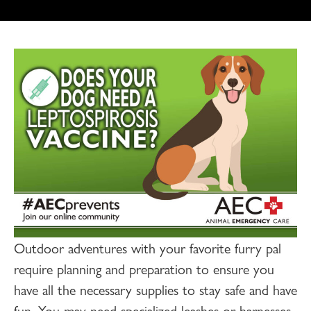
Outdoor adventures with your favorite furry pal
require planning and preparation to ensure you
have all the necessary supplies to stay safe and have
fun. You may need specialized leashes or harnesses