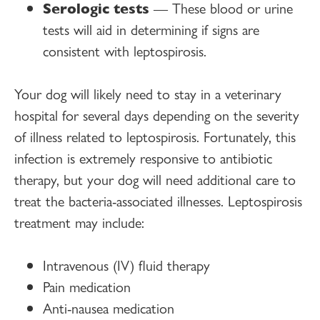
Serologic tests
— These blood or urine
tests will aid in determining if signs are
consistent with leptospirosis.
Your dog will likely need to stay in a veterinary
hospital for several days depending on the severity
of illness related to leptospirosis. Fortunately, this
infection is extremely responsive to antibiotic
therapy, but your dog will need additional care to
treat the bacteria-associated illnesses. Leptospirosis
treatment may include:
Intravenous (IV) fluid therapy
Pain medication
Anti-nausea medication