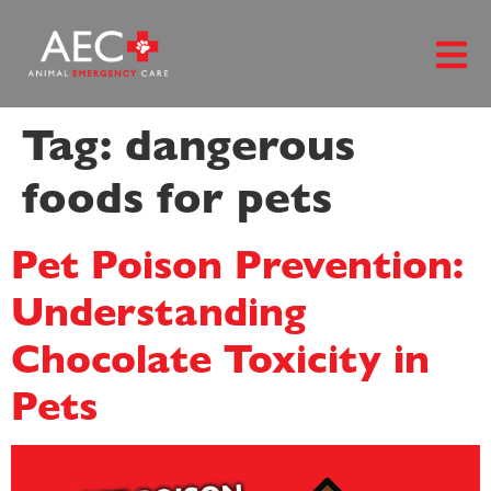
content
Tag:
dangerous
foods for pets
Pet Poison Prevention:
Understanding
Chocolate Toxicity in
Pets