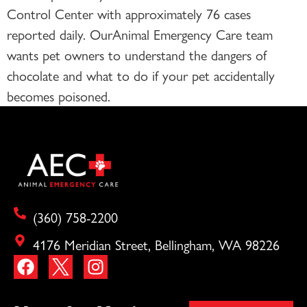
Control Center with approximately 76 cases
reported daily. OurAnimal Emergency Care team
wants pet owners to understand the dangers of
chocolate and what to do if your pet accidentally
becomes poisoned.
(360) 758-2200
4176 Meridian Street, Bellingham, WA 98226