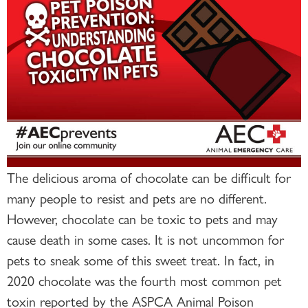
The delicious aroma of chocolate can be difficult for
many people to resist and pets are no different.
However, chocolate can be toxic to pets and may
cause death in some cases. It is not uncommon for
pets to sneak some of this sweet treat. In fact, in
2020 chocolate was the fourth most common pet
toxin reported by the ASPCA Animal Poison