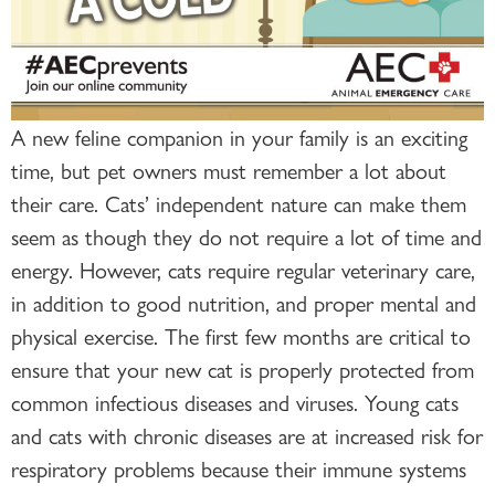
A new feline companion in your family is an exciting
time, but pet owners must remember a lot about
their care. Cats’ independent nature can make them
seem as though they do not require a lot of time and
energy. However, cats require regular veterinary care,
in addition to good nutrition, and proper mental and
physical exercise. The first few months are critical to
ensure that your new cat is properly protected from
common infectious diseases and viruses. Young cats
and cats with chronic diseases are at increased risk for
respiratory problems because their immune systems