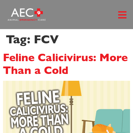
content
Tag:
FCV
Feline Calicivirus: More
Than a Cold