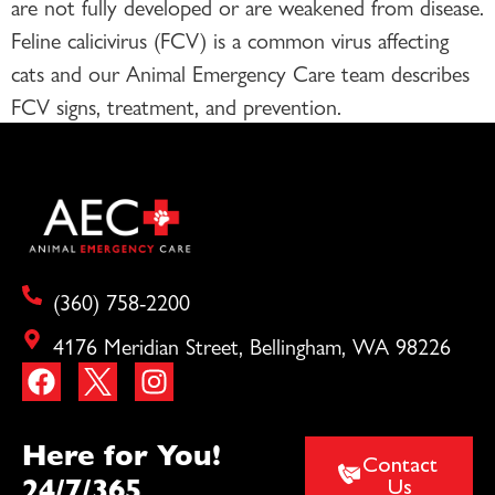
are not fully developed or are weakened from disease.
Feline calicivirus (FCV) is a common virus affecting
cats and our Animal Emergency Care team describes
FCV signs, treatment, and prevention.
(360) 758-2200
4176 Meridian Street, Bellingham, WA 98226
Here for You!
Contact
24/7/365
Us