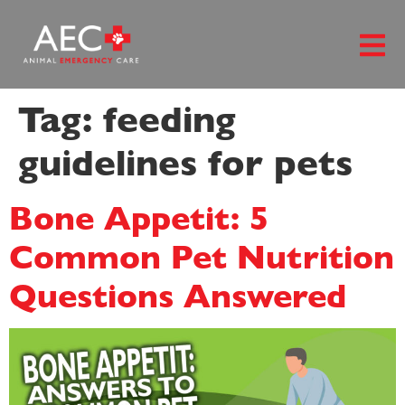
content
Tag:
feeding
guidelines for pets
Bone Appetit: 5
Common Pet Nutrition
Questions Answered