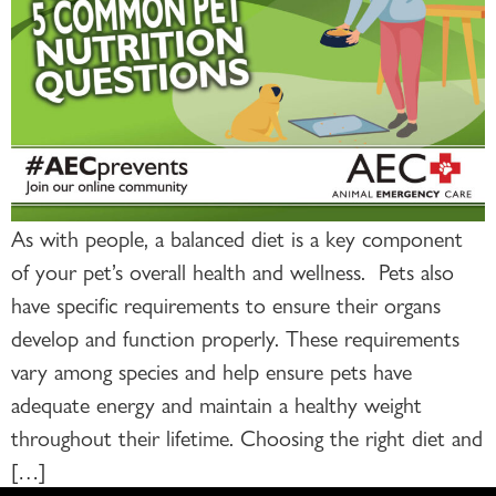
As with people, a balanced diet is a key component
of your pet’s overall health and wellness. Pets also
have specific requirements to ensure their organs
develop and function properly. These requirements
vary among species and help ensure pets have
adequate energy and maintain a healthy weight
throughout their lifetime. Choosing the right diet and
[…]