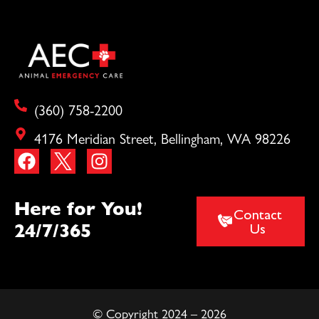
(360) 758-2200
4176 Meridian Street, Bellingham, WA 98226
Here for You!
Contact
24/7/365
Us
© Copyright 2024 – 2026