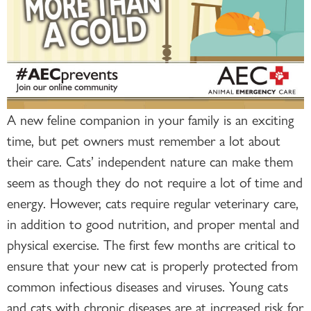
A new feline companion in your family is an exciting
time, but pet owners must remember a lot about
their care. Cats’ independent nature can make them
seem as though they do not require a lot of time and
energy. However, cats require regular veterinary care,
in addition to good nutrition, and proper mental and
physical exercise. The first few months are critical to
ensure that your new cat is properly protected from
common infectious diseases and viruses. Young cats
and cats with chronic diseases are at increased risk for