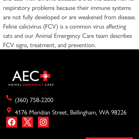
respiratory problems because their immune systems
are not fully developed or are weakened from disease.
Feline calicivirus (FCV) is a common virus affecting
cats and our Animal Emergency Care team describes
FCV signs, treatment, and prevention.
(360) 758-2200
4176 Meridian Street, Bellingham, WA 98226