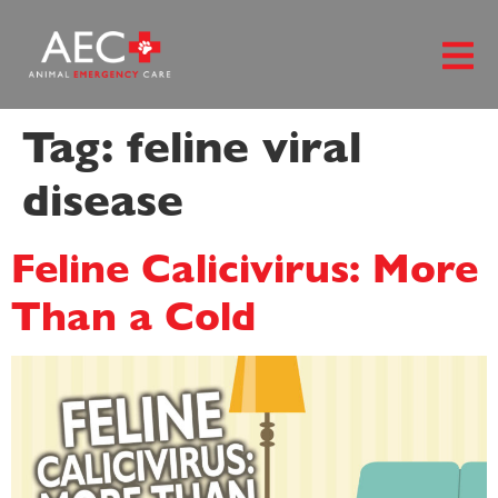
content
Tag:
feline viral
disease
Feline Calicivirus: More
Than a Cold