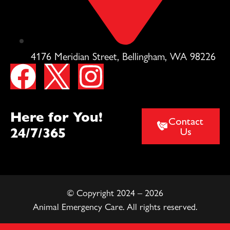
4176 Meridian Street, Bellingham, WA 98226
Here for You!
Contact
24/7/365
Us
© Copyright 2024 – 2026
Animal Emergency Care. All rights reserved.