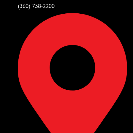
(360) 758-2200