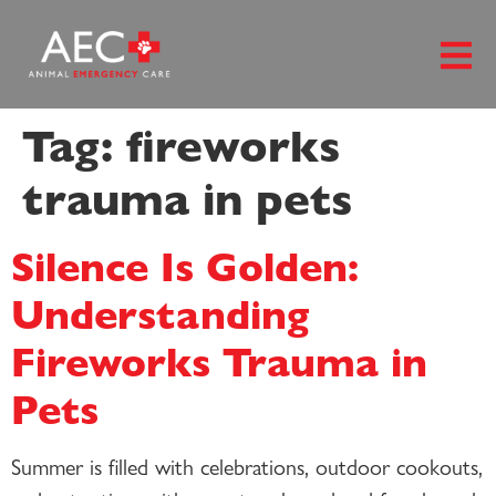
content
Tag:
fireworks
trauma in pets
Silence Is Golden:
Understanding
Fireworks Trauma in
Pets
Summer is filled with celebrations, outdoor cookouts,