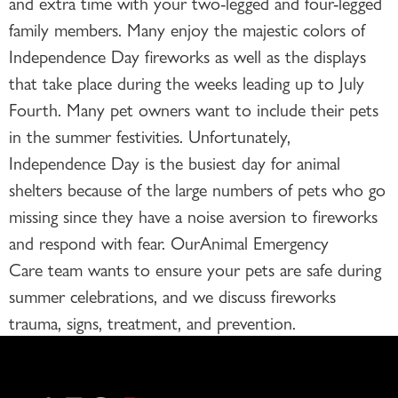
and extra time with your two-legged and four-legged
family members. Many enjoy the majestic colors of
Independence Day fireworks as well as the displays
that take place during the weeks leading up to July
Fourth. Many pet owners want to include their pets
in the summer festivities. Unfortunately,
Independence Day is the busiest day for animal
shelters because of the large numbers of pets who go
missing since they have a noise aversion to fireworks
and respond with fear. OurAnimal Emergency
Care team wants to ensure your pets are safe during
summer celebrations, and we discuss fireworks
trauma, signs, treatment, and prevention.