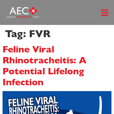
content
Tag:
FVR
Feline Viral
Rhinotracheitis: A
Potential Lifelong
Infection