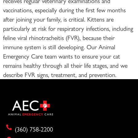
receives regular veterinary examinations and
vaccinations, especially during the first few months
after joining your family, is critical. Kittens are
particularly at risk for respiratory infections, including
feline viral rhinotracheitis (FVR), because their
immune system is still developing. Our Animal
Emergency Care team wants to ensure your cat
remains healthy through all their life stages, and we
describe FVR signs, treatment, and prevention.
(360) 758-2200