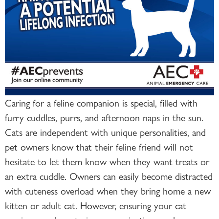
Caring for a feline companion is special, filled with
furry cuddles, purrs, and afternoon naps in the sun.
Cats are independent with unique personalities, and
pet owners know that their feline friend will not
hesitate to let them know when they want treats or
an extra cuddle. Owners can easily become distracted
with cuteness overload when they bring home a new
kitten or adult cat. However, ensuring your cat