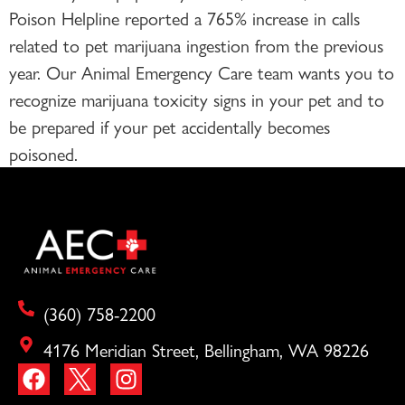
Poison Helpline reported a 765% increase in calls
related to pet marijuana ingestion from the previous
year. Our Animal Emergency Care team wants you to
recognize marijuana toxicity signs in your pet and to
be prepared if your pet accidentally becomes
poisoned.
(360) 758-2200
4176 Meridian Street, Bellingham, WA 98226