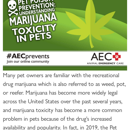
Many pet owners are familiar with the recreational
drug marijuana which is also referred to as weed, pot,
or reefer. Marijuana has become more widely legal
across the United States over the past several years,
and marijuana toxicity has become a more common
problem in pets because of the drug’s increased
availability and popularity. In fact, in 2019, the Pet