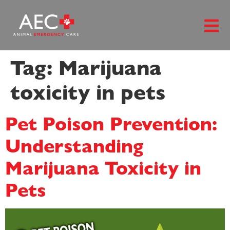
content
Tag:
Marijuana
toxicity in pets
Pet Poison Prevention:
Understanding
Marijuana Toxicity in
Pets