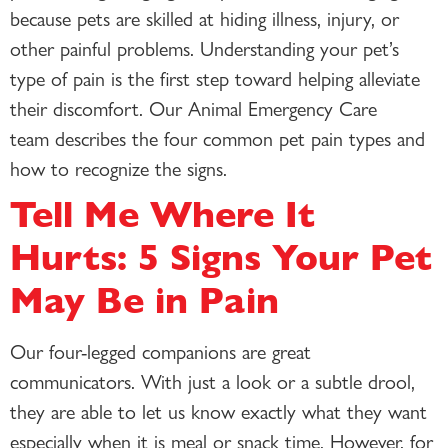
because pets are skilled at hiding illness, injury, or
other painful problems. Understanding your pet’s
type of pain is the first step toward helping alleviate
their discomfort. Our Animal Emergency Care
team describes the four common pet pain types and
how to recognize the signs.
Tell Me Where It
Hurts: 5 Signs Your Pet
May Be in Pain
Our four-legged companions are great
communicators. With just a look or a subtle drool,
they are able to let us know exactly what they want
especially when it is meal or snack time. However, for