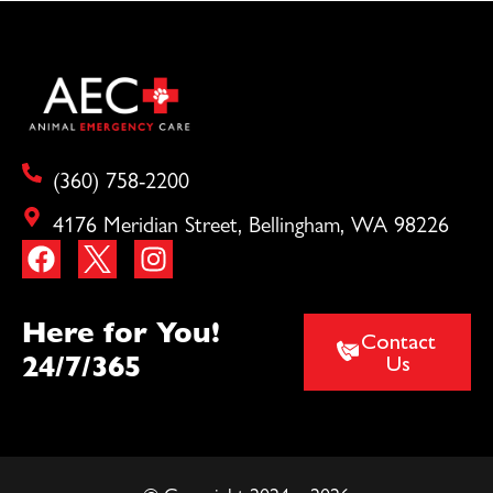
(360) 758-2200
4176 Meridian Street, Bellingham, WA 98226
Here for You!
Contact
24/7/365
Us