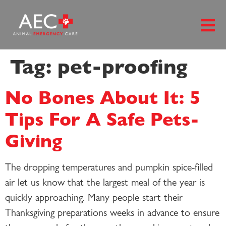
content
Tag:
pet-proofing
No Bones About It: 5
Tips For A Safe Pets-
Giving
The dropping temperatures and pumpkin spice-filled
air let us know that the largest meal of the year is
quickly approaching. Many people start their
Thanksgiving preparations weeks in advance to ensure