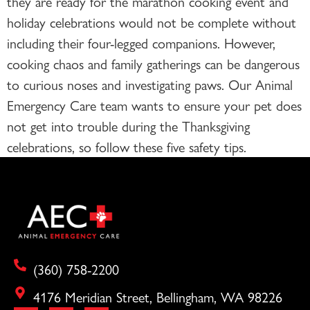
they are ready for the marathon cooking event and
holiday celebrations would not be complete without
including their four-legged companions. However,
cooking chaos and family gatherings can be dangerous
to curious noses and investigating paws. Our Animal
Emergency Care team wants to ensure your pet does
not get into trouble during the Thanksgiving
celebrations, so follow these five safety tips.
(360) 758-2200
4176 Meridian Street, Bellingham, WA 98226