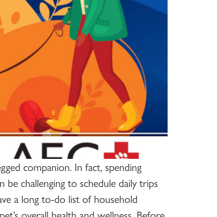
egged companion. In fact, spending
 be challenging to schedule daily trips
ve a long to-do list of household
pet’s overall health and wellness. Before