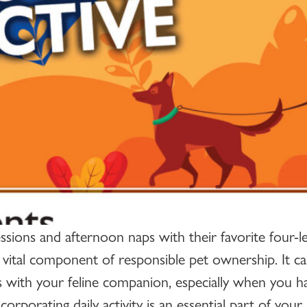
ions and afternoon naps with their favorite four-l
 vital component of responsible pet ownership. It can
s with your feline companion, especially when you ha
rporating daily activity is an essential part of your 