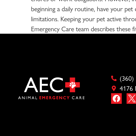
beginning a daily routine, have your pet
limitations. Keeping your pet active thro
Emergency Care team describes these fiv
(360)
4176 