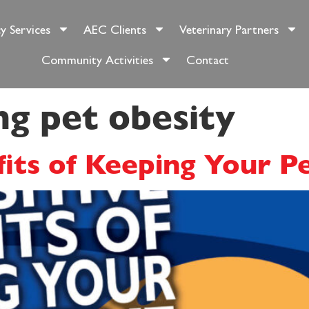
y Services
AEC Clients
Veterinary Partners
Community Activities
Contact
ng pet obesity
fits of Keeping Your P