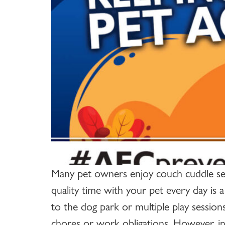
Many pet owners enjoy couch cuddle sess
quality time with your pet every day is a
to the dog park or multiple play session
chores or work obligations. However, inco