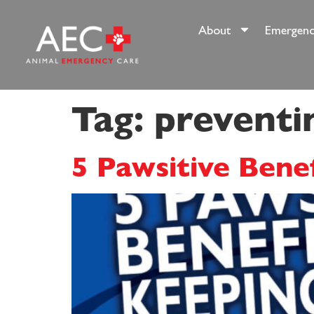
content
About
Emergenc
Tag:
preventi
5 Pawsitive Bene