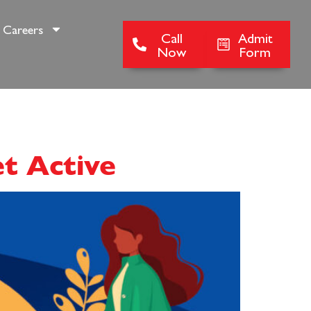
Careers
Call
Admit
Now
Form
et Active