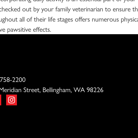
 checked out by your family veterinarian to ensure t
ughout all of their life stages offers numerous physi
e pawsitive effects.
 758-2200
Meridian Street, Bellingham, WA 98226