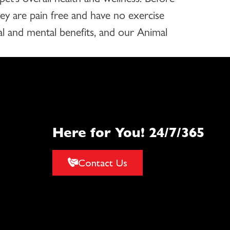
hey are pain free and have no exercise
cal and mental benefits, and our Animal
Here for You! 24/7/365
Contact Us