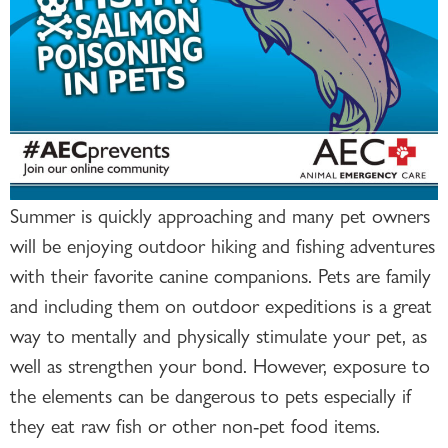
Summer is quickly approaching and many pet owners
will be enjoying outdoor hiking and fishing adventures
with their favorite canine companions. Pets are family
and including them on outdoor expeditions is a great
way to mentally and physically stimulate your pet, as
well as strengthen your bond. However, exposure to
the elements can be dangerous to pets especially if
they eat raw fish or other non-pet food items.