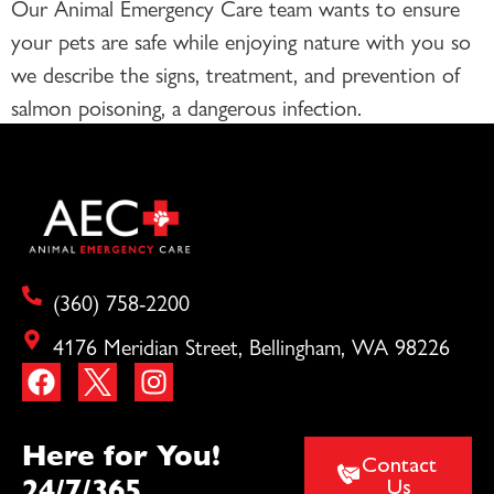
Our Animal Emergency Care team wants to ensure
your pets are safe while enjoying nature with you so
we describe the signs, treatment, and prevention of
salmon poisoning, a dangerous infection.
(360) 758-2200
4176 Meridian Street, Bellingham, WA 98226
Here for You!
Contact
24/7/365
Us