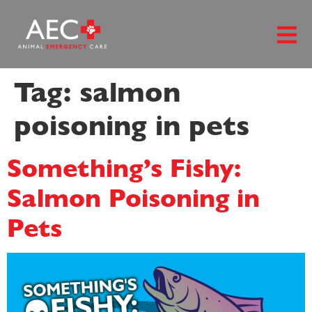
content
Tag:
salmon
poisoning in pets
Something’s Fishy:
Salmon Poisoning in
Pets