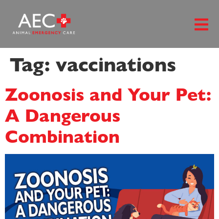
content
Tag:
vaccinations
Zoonosis and Your Pet:
A Dangerous
Combination