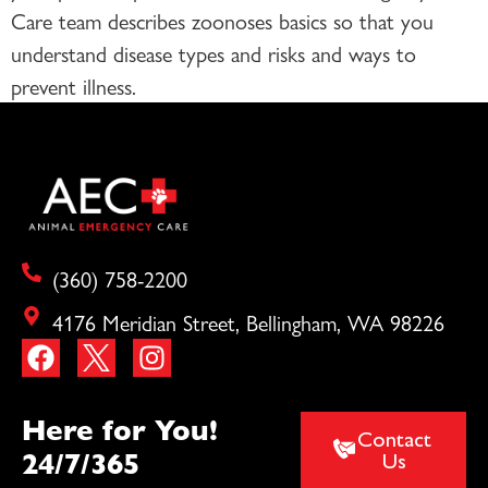
Care team describes zoonoses basics so that you
understand disease types and risks and ways to
prevent illness.
(360) 758-2200
4176 Meridian Street, Bellingham, WA 98226
Here for You!
Contact
24/7/365
Us