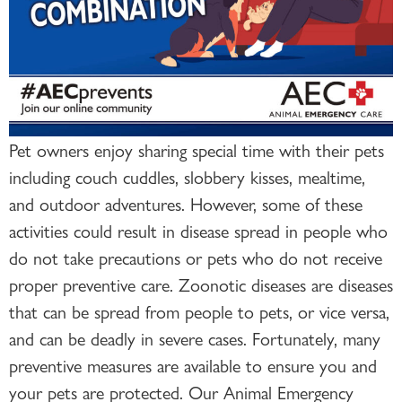
Pet owners enjoy sharing special time with their pets
including couch cuddles, slobbery kisses, mealtime,
and outdoor adventures. However, some of these
activities could result in disease spread in people who
do not take precautions or pets who do not receive
proper preventive care. Zoonotic diseases are diseases
that can be spread from people to pets, or vice versa,
and can be deadly in severe cases. Fortunately, many
preventive measures are available to ensure you and
your pets are protected. Our Animal Emergency