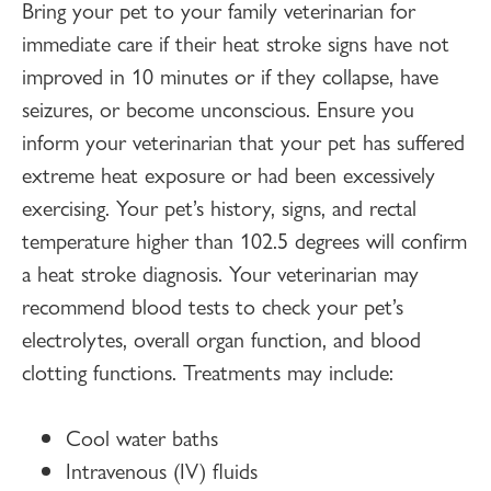
Bring your pet to your family veterinarian for
immediate care if their heat stroke signs have not
improved in 10 minutes or if they collapse, have
seizures, or become unconscious. Ensure you
inform your veterinarian that your pet has suffered
extreme heat exposure or had been excessively
exercising. Your pet’s history, signs, and rectal
temperature higher than 102.5 degrees will confirm
a heat stroke diagnosis. Your veterinarian may
recommend blood tests to check your pet’s
electrolytes, overall organ function, and blood
clotting functions. Treatments may include:
Cool water baths
Intravenous (IV) fluids