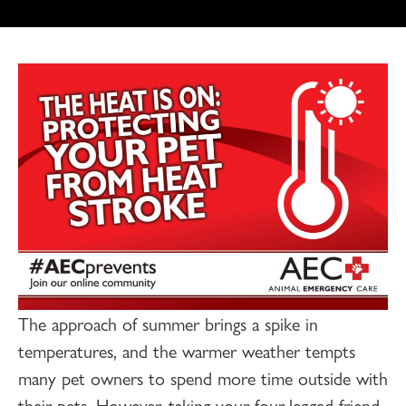
The approach of summer brings a spike in
temperatures, and the warmer weather tempts
many pet owners to spend more time outside with
their pets. However, taking your four-legged friend