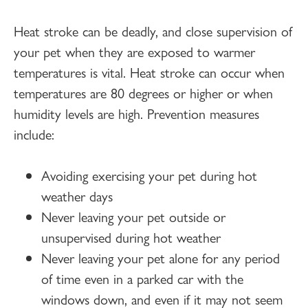
Heat stroke can be deadly, and close supervision of
your pet when they are exposed to warmer
temperatures is vital. Heat stroke can occur when
temperatures are 80 degrees or higher or when
humidity levels are high. Prevention measures
include:
Avoiding exercising your pet during hot
weather days
Never leaving your pet outside or
unsupervised during hot weather
Never leaving your pet alone for any period
of time even in a parked car with the
windows down, and even if it may not seem