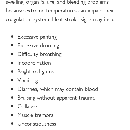
swelling, organ failure, and bleeding problems
because extreme temperatures can impair their
coagulation system. Heat stroke signs may include:
Excessive panting
Excessive drooling
Difficulty breathing
Incoordination
Bright red gums
Vomiting
Diarrhea, which may contain blood
Bruising without apparent trauma
Collapse
Muscle tremors
Unconsciousness