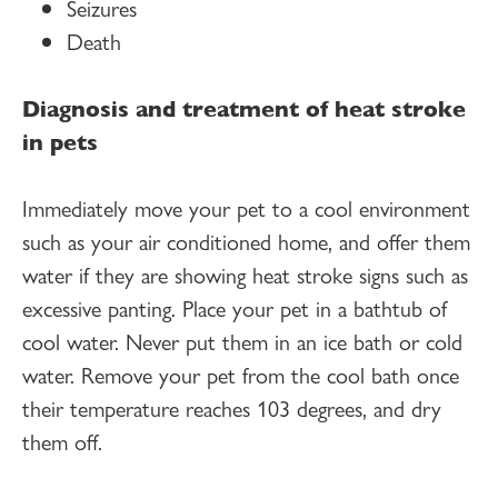
Seizures
Death
Diagnosis and treatment of heat stroke
in pets
Immediately move your pet to a cool environment
such as your air conditioned home, and offer them
water if they are showing heat stroke signs such as
excessive panting. Place your pet in a bathtub of
cool water. Never put them in an ice bath or cold
water. Remove your pet from the cool bath once
their temperature reaches 103 degrees, and dry
them off.