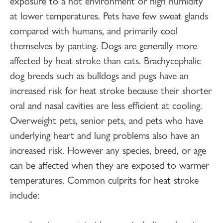
exposure to a hot environment or high humidity
at lower temperatures. Pets have few sweat glands
compared with humans, and primarily cool
themselves by panting. Dogs are generally more
affected by heat stroke than cats. Brachycephalic
dog breeds such as bulldogs and pugs have an
increased risk for heat stroke because their shorter
oral and nasal cavities are less efficient at cooling.
Overweight pets, senior pets, and pets who have
underlying heart and lung problems also have an
increased risk. However any species, breed, or age
can be affected when they are exposed to warmer
temperatures. Common culprits for heat stroke
include: