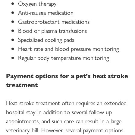
Oxygen therapy
Anti-nausea medication
Gastroprotectant medications
Blood or plasma transfusions
Specialized cooling pads
Heart rate and blood pressure monitoring
Regular body temperature monitoring
Payment options for a pet’s heat stroke
treatment
Heat stroke treatment often requires an extended
hospital stay in addition to several follow up
appointments, and such care can result in a large
veterinary bill. However, several payment options