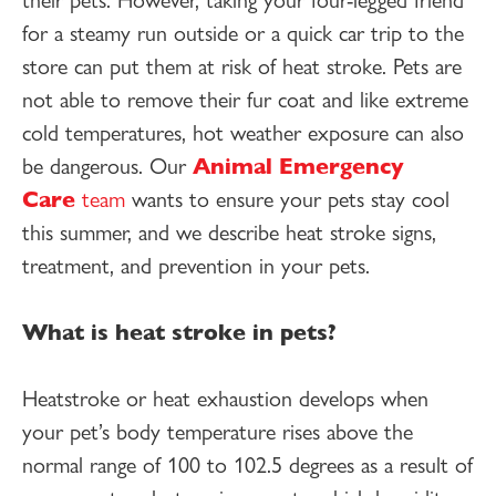
for a steamy run outside or a quick car trip to the
store can put them at risk of heat stroke. Pets are
not able to remove their fur coat and like extreme
cold temperatures, hot weather exposure can also
be dangerous. Our
Animal Emergency
Care
team
wants to ensure your pets stay cool
this summer, and we describe heat stroke signs,
treatment, and prevention in your pets.
What is heat stroke in pets?
Heatstroke or heat exhaustion develops when
your pet’s body temperature rises above the
normal range of 100 to 102.5 degrees as a result of