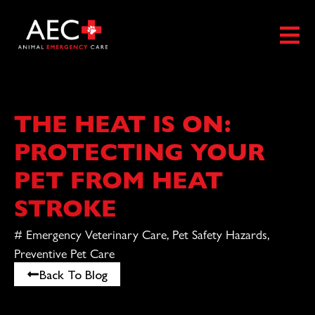
THE HEAT IS ON:
PROTECTING YOUR
PET FROM HEAT
STROKE
#
Emergency Veterinary Care
,
Pet Safety Hazards
,
Preventive Pet Care
Back To Blog