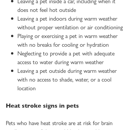
Leaving a pet inside a car, including when it
does not feel hot outside
Leaving a pet indoors during warm weather
without proper ventilation or air conditioning
Playing or exercising a pet in warm weather
with no breaks for cooling or hydration
Neglecting to provide a pet with adequate
access to water during warm weather
Leaving a pet outside during warm weather
with no access to shade, water, or a cool
location
Heat stroke signs in pets
Pets who have heat stroke are at risk for brain