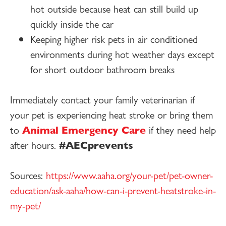
hot outside because heat can still build up
quickly inside the car
Keeping higher risk pets in air conditioned
environments during hot weather days except
for short outdoor bathroom breaks
Immediately contact your family veterinarian if
your pet is experiencing heat stroke or bring them
to
Animal Emergency Care
if they need help
after hours.
#AECprevents
Sources:
https://www.aaha.org/your-pet/pet-owner-
education/ask-aaha/how-can-i-prevent-heatstroke-in-
my-pet/