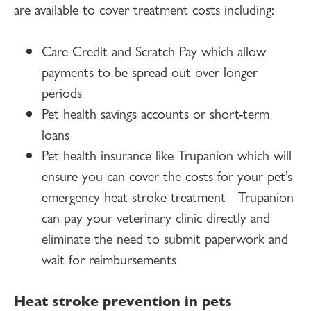
are available to cover treatment costs including:
Care Credit and Scratch Pay which allow
payments to be spread out over longer
periods
Pet health savings accounts or short-term
loans
Pet health insurance like Trupanion which will
ensure you can cover the costs for your pet’s
emergency heat stroke treatment—Trupanion
can pay your veterinary clinic directly and
eliminate the need to submit paperwork and
wait for reimbursements
Heat stroke prevention in pets