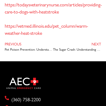
https://todaysveterinarynurse.com/articles/providing-
care-to-dogs-with-heatstroke
https://vetmed.illinois.edu/pet_column/warm-
weather-heat-stroke
PREVIOUS
NEXT
Pet Poison Prevention: Understanding Chocolate Toxicity in Pets
The Sugar Crash: Understanding Pet Diabetes
(360) 758-2200